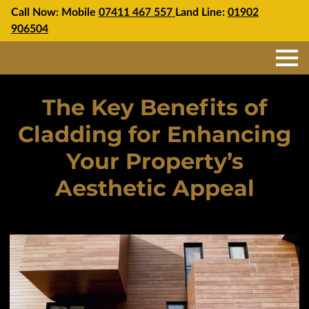
Call Now: Mobile
07411 467 557
Land Line:
01902
906504
The Key Benefits of
Cladding for Enhancing
Your Property’s
Aesthetic Appeal