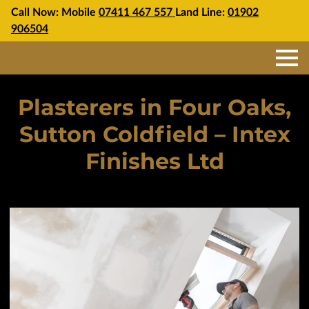
Call Now: Mobile
07411 467 557
Land Line:
01902
906504
Plasterers in Four Oaks,
Sutton Coldfield – Intex
Finishes Ltd