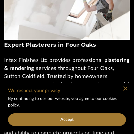
Expert Plasterers in Four Oaks
Intex Finishes Ltd provides professional
plastering
& rendering
services throughout Four Oaks,
Sutton Coldfield. Trusted by homeowners,
contractors, property developers, and commercial
We respect your privacy
property managers, we deliver precise, durable,
By continuing to use our website, you agree to our cookies
and visually flawless
plastering finishes
.
policy.
Clients choose us not based on price, but for our
Accept
professionalism, meticulous attention to detail,
and ability to complete projects on time and