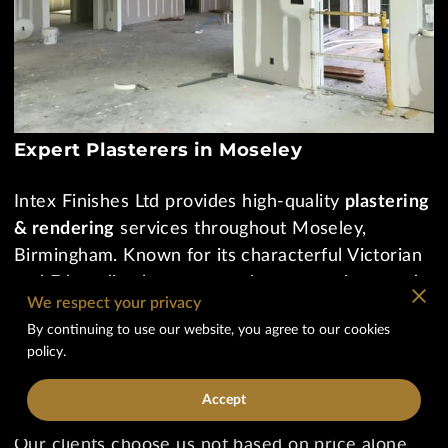
Expert Plasterers in Moseley
Intex Finishes Ltd provides high-quality
plastering
& rendering
services throughout Moseley,
Birmingham. Known for its characterful Victorian
and Edwardian homes, creative renovations, and
We respect your privacy
modern extensions, Moseley requires skilled
By continuing to use our website, you agree to our cookies
plasterers who understand both traditional
policy.
craftsmanship and contemporary finishing
standards.
Accept
Our clients choose us not based on price alone,