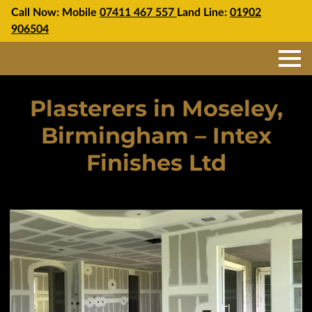
Call Now: Mobile
07411 467 557
Land Line:
01902
906504
Plasterers in Moseley,
Birmingham – Intex
Finishes Ltd