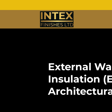
External Wa
Insulation (
Architectur