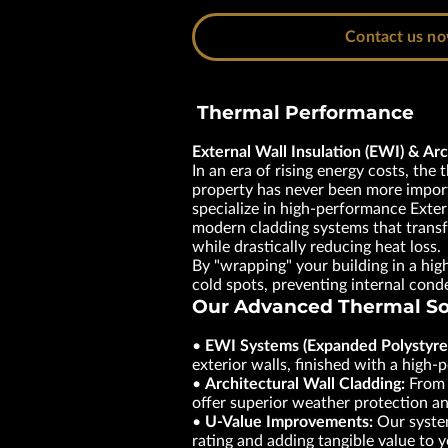
Contact us n
Thermal Performance
External Wall Insulation (EWI) & Arc
In an era of rising energy costs, the 
property has never been more impor
specialize in high-performance Exter
modern cladding systems that trans
while drastically reducing heat loss.
By "wrapping" your building in a hig
cold spots, preventing internal con
Our Advanced Thermal So
•
EWI Systems (Expanded Polystyre
exterior walls, finished with a high
•
Architectural Wall Cladding:
From m
offer superior weather protection a
•
U-Value Improvements:
Our system
rating and adding tangible value to 