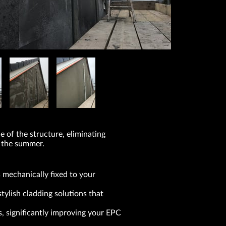
 of the structure, eliminating
n the summer.
 mechanically fixed to your
ylish cladding solutions that
, significantly improving your EPC