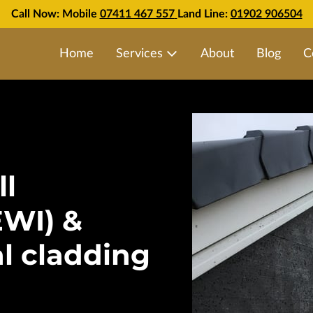
Call Now: Mobile
07411 467 557
Land Line:
01902 906504
Home
Services
About
Blog
C
ll
EWI) &
al cladding