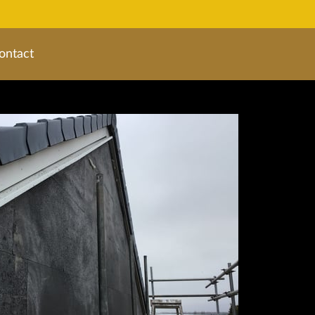
ontact