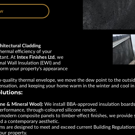
ow
hitectural Cladding
thermal efficiency of your
tant. At
Intex Finishes Ltd
, we
nal Wall Insulation (EWI) and
form your property's appearance
h-quality thermal envelope, we move the dew point to the outside
densation, and keeping your home warm in the winter and cool i
lutions:
ne & Mineral Wool):
We install BBA-approved insulation boards
-performance, through-coloured silicone render.
odern composite panels to timber-effect finishes, we provide st
nd a contemporary aesthetic.
s are designed to meet and exceed current Building Regulations
your property.